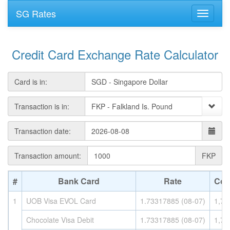
SG Rates
Credit Card Exchange Rate Calculator
Card is in:
Transaction is in:
Transaction date:
Transaction amount:
FKP
#
Bank Card
Rate
Con
1
UOB Visa EVOL Card
1.73317885 (08-07)
1,73
Chocolate Visa Debit
1.73317885 (08-07)
1,73