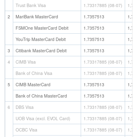
Trust Bank Visa
1.73317885 (08-07)
1,73
2
MariBank MasterCard
1.7357513
1,73
FSMOne MasterCard Debit
1.7357513
1,73
YouTrip MasterCard Debit
1.7357513
1,73
3
Citibank MasterCard Debit
1.7357513
1,73
4
CIMB Visa
1.73317885 (08-07)
1,73
Bank of China Visa
1.73317885 (08-07)
1,73
5
CIMB MasterCard
1.7357513
1,73
Bank of China MasterCard
1.7357513
1,73
6
DBS Visa
1.73317885 (08-07)
1,73
UOB Visa (excl. EVOL Card)
1.73317885 (08-07)
1,73
OCBC Visa
1.73317885 (08-07)
1,73