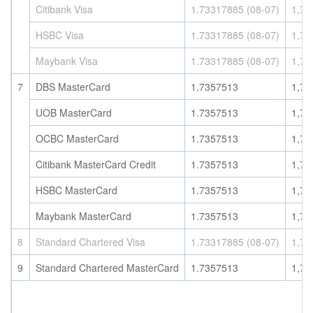
Citibank Visa
1.73317885 (08-07)
1,73
HSBC Visa
1.73317885 (08-07)
1,73
Maybank Visa
1.73317885 (08-07)
1,73
7
DBS MasterCard
1.7357513
1,73
UOB MasterCard
1.7357513
1,73
OCBC MasterCard
1.7357513
1,73
Citibank MasterCard Credit
1.7357513
1,73
HSBC MasterCard
1.7357513
1,73
Maybank MasterCard
1.7357513
1,73
8
Standard Chartered Visa
1.73317885 (08-07)
1,73
9
Standard Chartered MasterCard
1.7357513
1,73