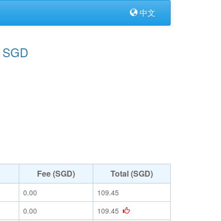
中文
o SGD
Fee (SGD)
Total (SGD)
0.00
109.45
0.00
109.45