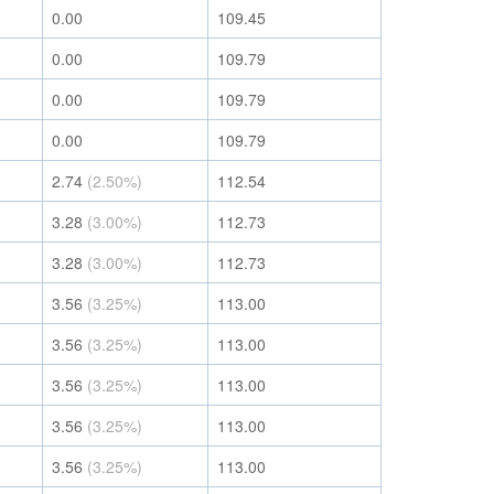
0.00
109.45
0.00
109.79
0.00
109.79
0.00
109.79
2.74
(2.50%)
112.54
3.28
(3.00%)
112.73
3.28
(3.00%)
112.73
3.56
(3.25%)
113.00
3.56
(3.25%)
113.00
3.56
(3.25%)
113.00
3.56
(3.25%)
113.00
3.56
(3.25%)
113.00