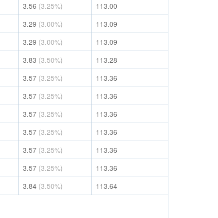
3.56
(3.25%)
113.00
3.29
(3.00%)
113.09
3.29
(3.00%)
113.09
3.83
(3.50%)
113.28
3.57
(3.25%)
113.36
3.57
(3.25%)
113.36
3.57
(3.25%)
113.36
3.57
(3.25%)
113.36
3.57
(3.25%)
113.36
3.57
(3.25%)
113.36
3.84
(3.50%)
113.64