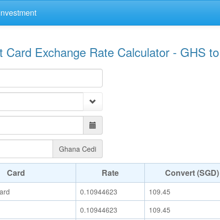
Investment
it Card Exchange Rate Calculator - GHS t
Ghana Cedi
Card
Rate
Convert (SGD)
ard
0.10944623
109.45
0.10944623
109.45