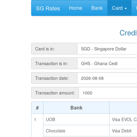
SG Rates
Home
Bank
Card
Cred
Card is in:
Transaction is in:
Transaction date:
Transaction amount:
#
Bank
1
UOB
Visa EVOL C
Chocolate
Visa Debit