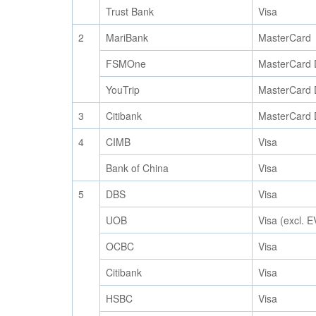
Trust Bank
Visa
2
MariBank
MasterCard
FSMOne
MasterCard 
YouTrip
MasterCard 
3
Citibank
MasterCard 
4
CIMB
Visa
Bank of China
Visa
5
DBS
Visa
UOB
Visa (excl. 
OCBC
Visa
Citibank
Visa
HSBC
Visa