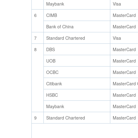
Maybank
Visa
6
CIMB
MasterCard
Bank of China
MasterCard
7
Standard Chartered
Visa
8
DBS
MasterCard
UOB
MasterCard
OCBC
MasterCard
Citibank
MasterCard 
HSBC
MasterCard
Maybank
MasterCard
9
Standard Chartered
MasterCard