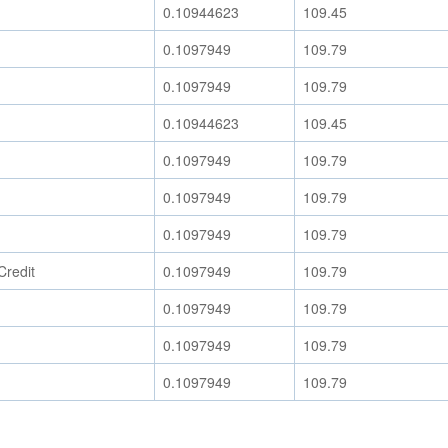
0.10944623
109.45
0.1097949
109.79
0.1097949
109.79
0.10944623
109.45
0.1097949
109.79
0.1097949
109.79
0.1097949
109.79
Credit
0.1097949
109.79
0.1097949
109.79
0.1097949
109.79
0.1097949
109.79