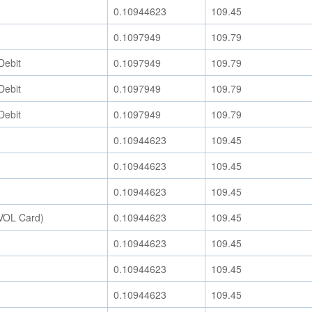
0.10944623
109.45
0.1097949
109.79
Debit
0.1097949
109.79
Debit
0.1097949
109.79
Debit
0.1097949
109.79
0.10944623
109.45
0.10944623
109.45
0.10944623
109.45
EVOL Card)
0.10944623
109.45
0.10944623
109.45
0.10944623
109.45
0.10944623
109.45