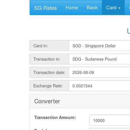
SG Rates
Home
Bank
Card
Card in:
Transaction in:
Transaction date:
Exchange Rate:
Converter
Transaction Amount: