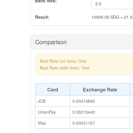
Bank fees:
Result:
10000.00
SDG
=
21.5
Comparison
Best Rate (no fees): Visa
Best Rate (with fees): Visa
Card
Exchange Rate
JCB
0.00214840
UnionPay
0.00215440
Visa
0.00031167