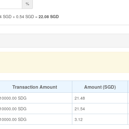
%
4
SGD
+
0.54
SGD
=
22.08
SGD
Transaction Amount
Amount (SGD)
10000.00
SDG
21.48
10000.00
SDG
21.54
10000.00
SDG
3.12