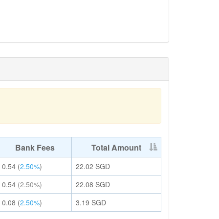
Bank Fees
Total Amount
0.54
(
2.50%
)
22.02
SGD
0.54
(2.50%)
22.08
SGD
0.08
(
2.50%
)
3.19
SGD