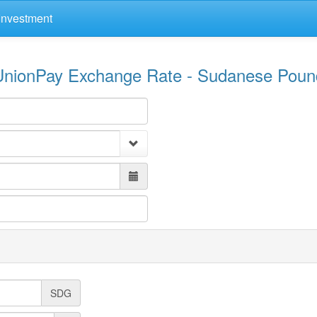
Investment
UnionPay Exchange Rate - Sudanese Poun
SDG