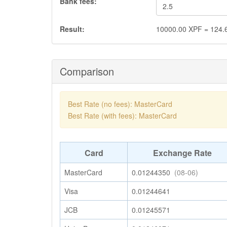
Bank fees:
Result:
10000.00
XPF
=
124.
Comparison
Best Rate (no fees): MasterCard
Best Rate (with fees): MasterCard
Card
Exchange Rate
MasterCard
0.01244350
(08-06)
Visa
0.01244641
JCB
0.01245571