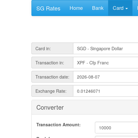
SG Rates
Home
Bank
Card
Card in:
Transaction in:
Transaction date:
Exchange Rate:
Converter
Transaction Amount: