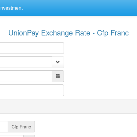
Investment
UnionPay Exchange Rate - Cfp Franc
Cfp Franc