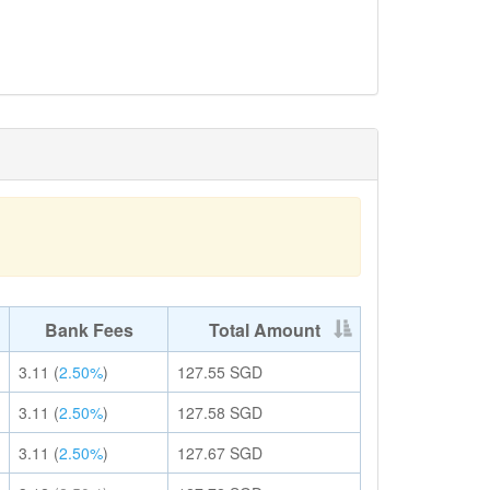
Bank Fees
Total Amount
3.11
(
2.50%
)
127.55
SGD
3.11
(
2.50%
)
127.58
SGD
3.11
(
2.50%
)
127.67
SGD