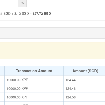
%
61
SGD
+
3.12
SGD
=
127.72
SGD
Transaction Amount
Amount (SGD)
10000.00
XPF
124.44
10000.00
XPF
124.46
10000.00
XPF
124.56