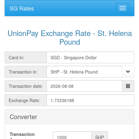
SG Rates
UnionPay Exchange Rate - St. Helena
Pound
Card in:
Transaction in:
Transaction date:
Exchange Rate:
Converter
Transaction
SHP