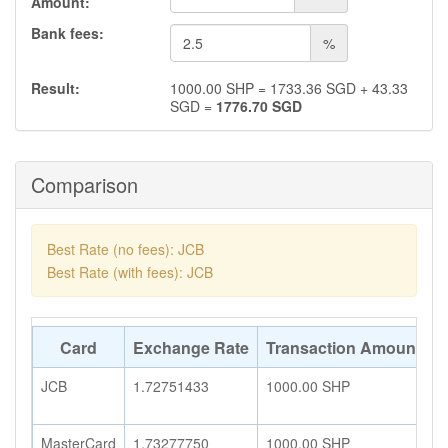
Amount:
Bank fees:
%
Result:
1000.00
SHP
=
1733.36
SGD
+
43.33
SGD
=
1776.70
SGD
Comparison
Best Rate (no fees): JCB
Best Rate (with fees): JCB
Card
Exchange Rate
Transaction Amount
A
JCB
1.72751433
1000.00
SHP
1
MasterCard
1.73277750
1000.00
SHP
1