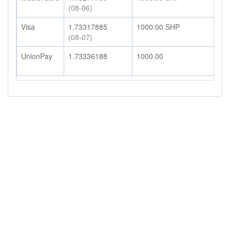
(08-06)
Visa
1.73317885
1000.00
SHP
1
(08-07)
UnionPay
1.73336188
1000.00
1