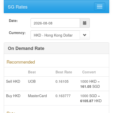
SG Rates
Date:
Currency:
On Demand Rate
Recommended
Best
Best Rate
Convert
Sell HKD
UOB
0.16105
1000 HKD =
161.05
SGD
Buy HKD
MasterCard
0.163777
1000 SGD =
6105.87
HKD