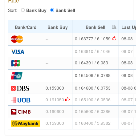
Rate
Sort:
Bank Buy
Bank Sell
Bank/Card
Bank Buy
Bank Sell
Last Up
--
0.163777 / 6.1059
08-08
--
0.163810 / 6.1046
08-07
--
0.164391 / 6.083
08-08
--
0.164506 / 6.0788
08-08
0.159300
0.164600 / 6.0753
08-08 0
0.161050
0.165190 / 6.0536
08-07 1
0.160600
0.165600 / 6.0386
08-07 1
0.159300
0.168400 / 5.9382
08-07