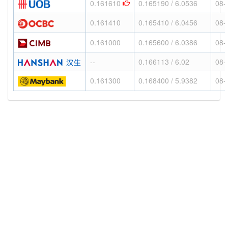
0.161610
0.165190 / 6.0536
08-
0.161410
0.165410 / 6.0456
08-
0.161000
0.165600 / 6.0386
08-
--
0.166113 / 6.02
08-
0.161300
0.168400 / 5.9382
08-