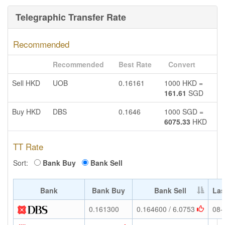
Telegraphic Transfer Rate
Recommended
Recommended
Best Rate
Convert
Sell HKD
UOB
0.16161
1000 HKD =
161.61
SGD
Buy HKD
DBS
0.1646
1000 SGD =
6075.33
HKD
TT Rate
Sort:
Bank Buy
Bank Sell
Bank
Bank Buy
Bank Sell
Las
0.161300
0.164600 / 6.0753
08-