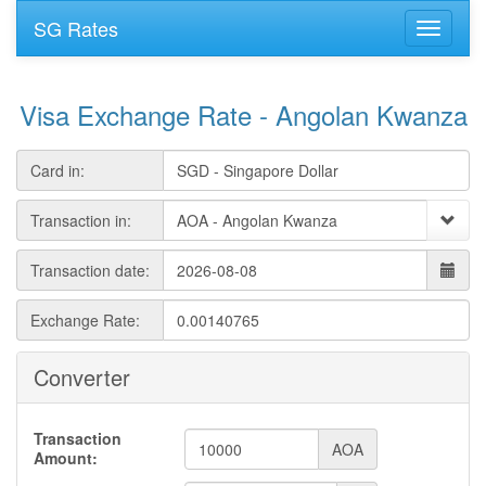
SG Rates
Visa Exchange Rate - Angolan Kwanza
Card in:
Transaction in:
Transaction date:
Exchange Rate:
Converter
Transaction
AOA
Amount: