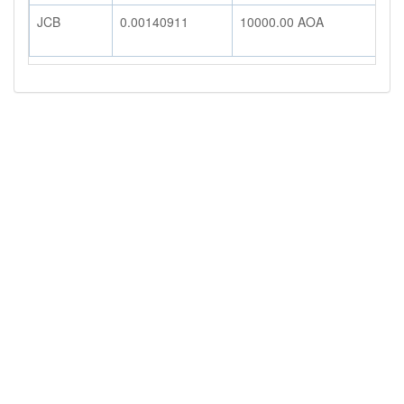
JCB
0.00140911
10000.00
AOA
1