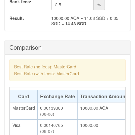
Bank fees:
%
Result:
10000.00
AOA
=
14.08
SGD
+
0.35
SGD
=
14.43
SGD
Comparison
Best Rate (no fees): MasterCard
Best Rate (with fees): MasterCard
Card
Exchange Rate
Transaction Amount
A
MasterCard
0.00139380
10000.00
AOA
1
(08-06)
Visa
0.00140765
10000.00
1
(08-07)