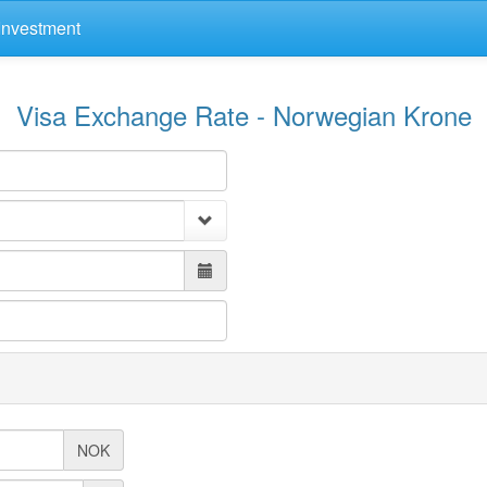
Investment
Visa Exchange Rate - Norwegian Krone
NOK