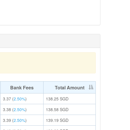
Bank Fees
Total Amount
3.37
(
2.50%
)
138.25
SGD
3.38
(
2.50%
)
138.58
SGD
3.39
(
2.50%
)
139.19
SGD