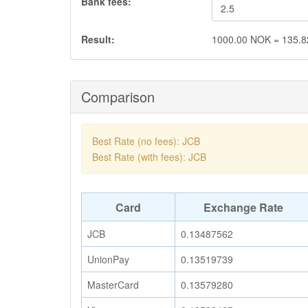
Bank fees:
Result:
1000.00
NOK
=
135.8
Comparison
Best Rate (no fees): JCB
Best Rate (with fees): JCB
Card
Exchange Rate
JCB
0.13487562
UnionPay
0.13519739
MasterCard
0.13579280