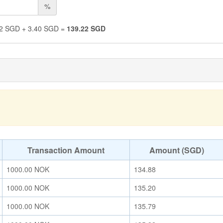
%
2
SGD
+
3.40
SGD
=
139.22
SGD
Transaction Amount
Amount (SGD)
1000.00
NOK
134.88
1000.00
NOK
135.20
1000.00
NOK
135.79