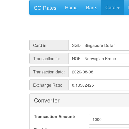
SG Rates
Home
Bank
Card
Card in:
Transaction in:
Transaction date:
Exchange Rate:
Converter
Transaction Amount: