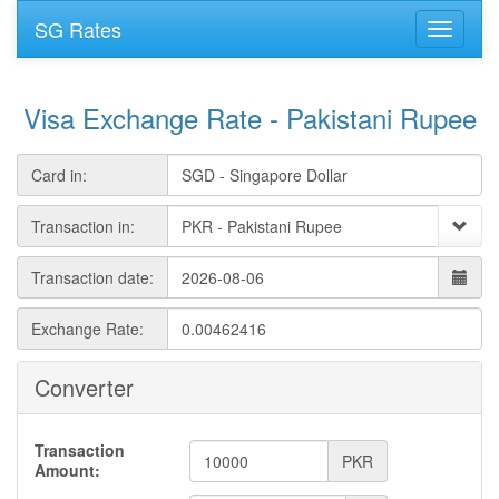
SG Rates
Visa Exchange Rate - Pakistani Rupee
Card in:
Transaction in:
Transaction date:
Exchange Rate:
Converter
Transaction
PKR
Amount: