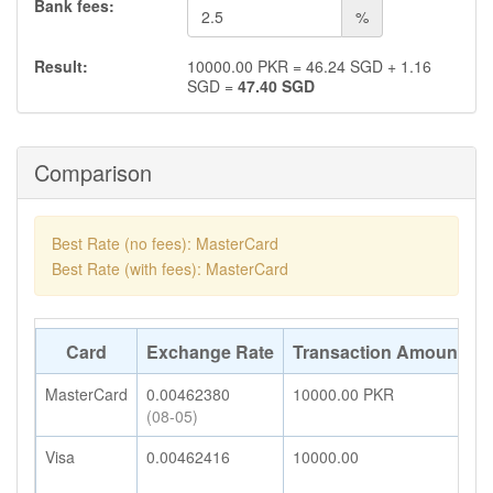
Bank fees:
%
Result:
10000.00
PKR
=
46.24
SGD
+
1.16
SGD
=
47.40
SGD
Comparison
Best Rate (no fees): MasterCard
Best Rate (with fees): MasterCard
Card
Exchange Rate
Transaction Amount
A
MasterCard
0.00462380
10000.00
PKR
4
(08-05)
Visa
0.00462416
10000.00
4