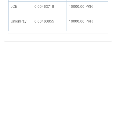
JCB
0.00462718
10000.00
PKR
4
UnionPay
0.00463855
10000.00
PKR
4