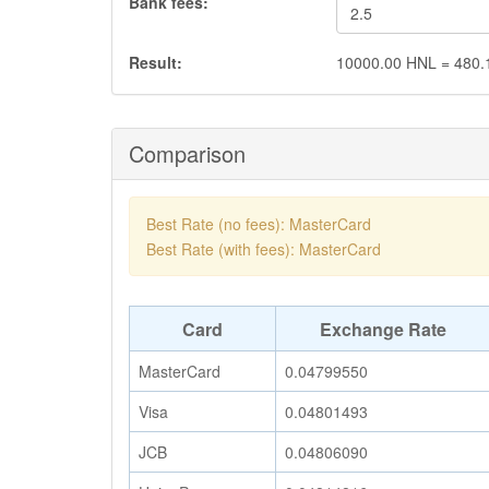
Bank fees:
Result:
10000.00
HNL
=
480.
Comparison
Best Rate (no fees): MasterCard
Best Rate (with fees): MasterCard
Card
Exchange Rate
MasterCard
0.04799550
Visa
0.04801493
JCB
0.04806090