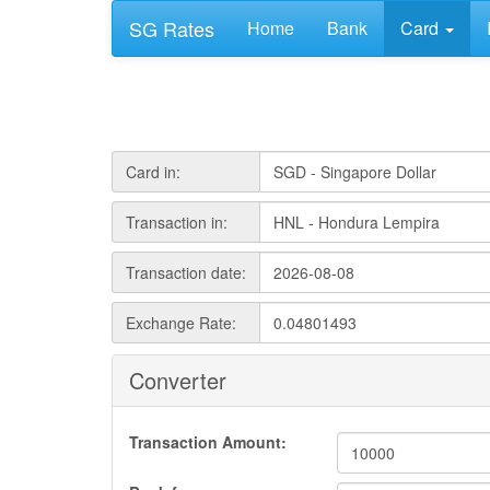
SG Rates
Home
Bank
Card
Card in:
Transaction in:
Transaction date:
Exchange Rate:
Converter
Transaction Amount: