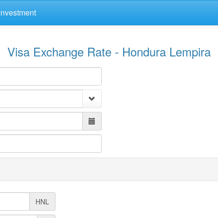
Investment
Visa Exchange Rate - Hondura Lempira
HNL