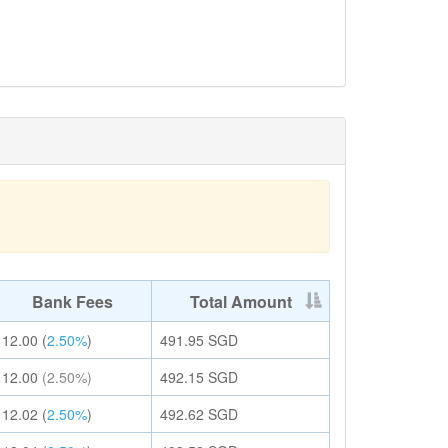
Bank Fees
Total Amount
12.00
(
2.50%
)
491.95
SGD
12.00
(2.50%)
492.15
SGD
12.02
(
2.50%
)
492.62
SGD