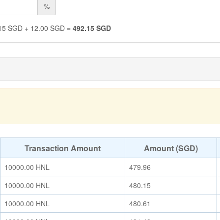
%
15
SGD
+
12.00
SGD
=
492.15
SGD
Transaction Amount
Amount (SGD)
10000.00
HNL
479.96
10000.00
HNL
480.15
10000.00
HNL
480.61