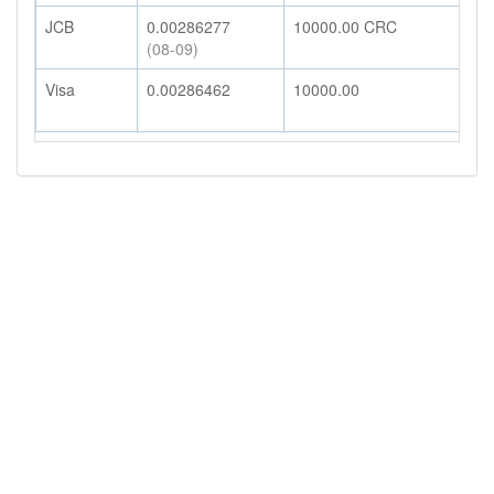
JCB
0.00286277
10000.00
CRC
2
(08-09)
Visa
0.00286462
10000.00
2