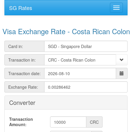
SG Rates
Visa Exchange Rate - Costa Rican Colon
Card in:
Transaction in:
Transaction date:
Exchange Rate:
Converter
Transaction
CRC
Amount: