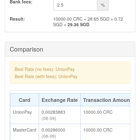
Bank fees:
%
Result:
10000.00
CRC
=
28.65
SGD
+
0.72
SGD
=
29.36
SGD
Comparison
Best Rate (no fees): UnionPay
Best Rate (with fees): UnionPay
Card
Exchange Rate
Transaction Amount
A
UnionPay
0.00283883
10000.00
CRC
2
(08-09)
MasterCard
0.00286000
10000.00
CRC
2
(08-09)