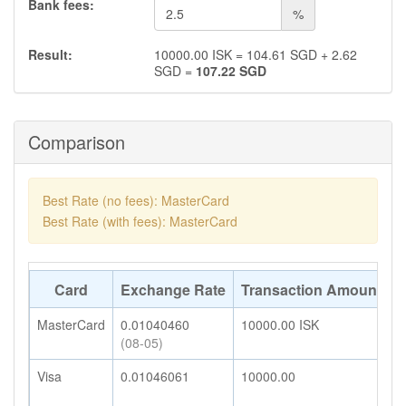
Bank fees:
%
Result:
10000.00
ISK
=
104.61
SGD
+
2.62
SGD
=
107.22
SGD
Comparison
Best Rate (no fees): MasterCard
Best Rate (with fees): MasterCard
Card
Exchange Rate
Transaction Amount
A
MasterCard
0.01040460
10000.00
ISK
1
(08-05)
Visa
0.01046061
10000.00
1