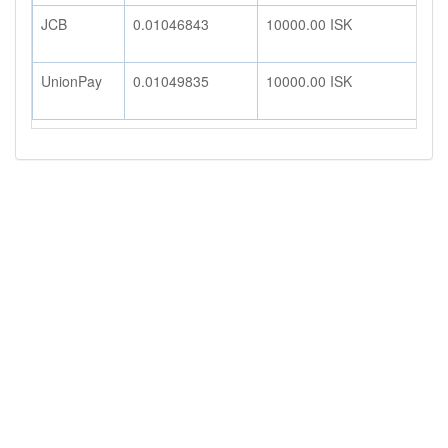
JCB
0.01046843
10000.00
ISK
1
UnionPay
0.01049835
10000.00
ISK
1