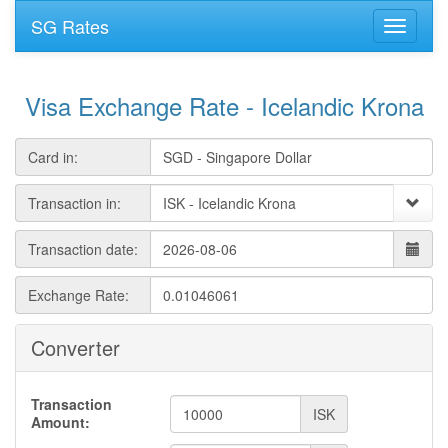
SG Rates
Visa Exchange Rate - Icelandic Krona
Card in:
Transaction in:
Transaction date:
Exchange Rate:
Converter
Transaction
ISK
Amount: