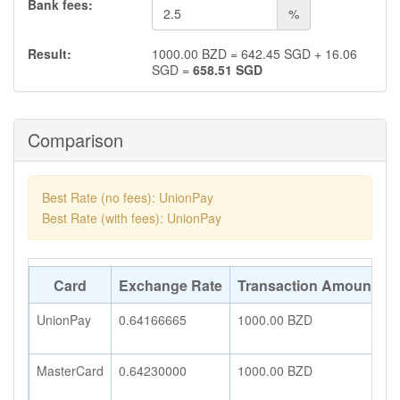
Bank fees:
%
Result:
1000.00
BZD
=
642.45
SGD
+
16.06
SGD
=
658.51
SGD
Comparison
Best Rate (no fees): UnionPay
Best Rate (with fees): UnionPay
Card
Exchange Rate
Transaction Amount
A
UnionPay
0.64166665
1000.00
BZD
6
MasterCard
0.64230000
1000.00
BZD
6