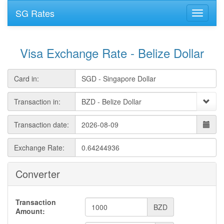
SG Rates
Visa Exchange Rate - Belize Dollar
Card in:
Transaction in:
Transaction date:
Exchange Rate:
Converter
Transaction
BZD
Amount: