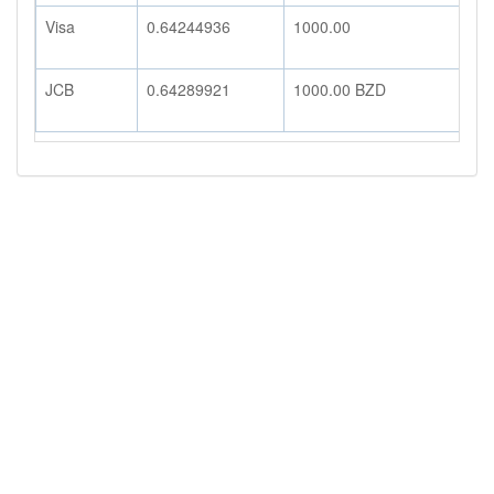
Visa
0.64244936
1000.00
6
JCB
0.64289921
1000.00
BZD
6