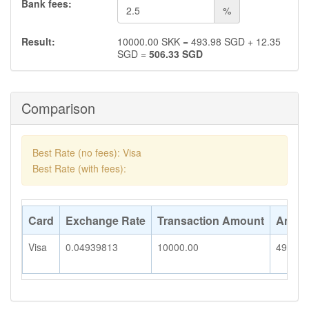
Bank fees:
%
Result:
10000.00
SKK
=
493.98
SGD
+
12.35
SGD
=
506.33
SGD
Comparison
Best Rate (no fees): Visa
Best Rate (with fees):
Card
Exchange Rate
Transaction Amount
Amoun
Visa
0.04939813
10000.00
493.98