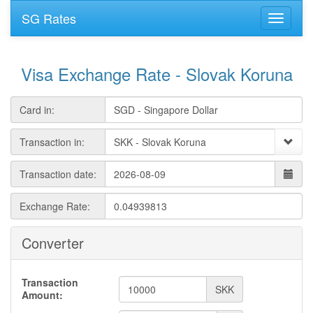
SG Rates
Visa Exchange Rate - Slovak Koruna
Card in:
Transaction in:
Transaction date:
Exchange Rate:
Converter
Transaction
SKK
Amount: