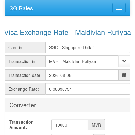
SG Rates
Visa Exchange Rate - Maldivian Rufiyaa
Card in:
Transaction in:
Transaction date:
Exchange Rate:
Converter
Transaction
MVR
Amount: