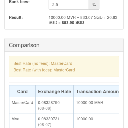
Bank fees:
%
Result:
10000.00
MVR
=
833.07
SGD
+
20.83
SGD
=
853.90
SGD
Comparison
Best Rate (no fees): MasterCard
Best Rate (with fees): MasterCard
Card
Exchange Rate
Transaction Amount
A
MasterCard
0.08328790
10000.00
MVR
8
(08-06)
Visa
0.08330731
10000.00
8
(08-07)