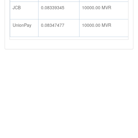
JCB
0.08339345
10000.00
MVR
8
UnionPay
0.08347477
10000.00
MVR
8