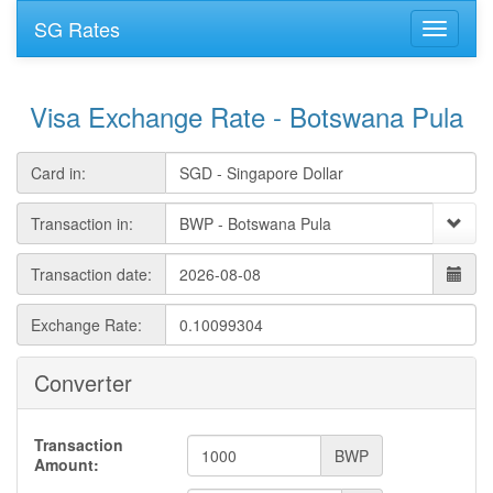
SG Rates
Visa Exchange Rate - Botswana Pula
Card in:
Transaction in:
Transaction date:
Exchange Rate:
Converter
Transaction
BWP
Amount: