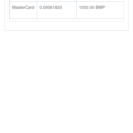
MasterCard
0.09561820
1000.00
BWP
9