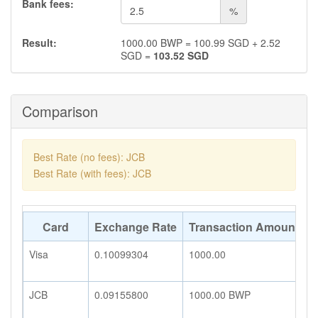
Bank fees:
%
Result:
1000.00
BWP
=
100.99
SGD
+
2.52
SGD
=
103.52
SGD
Comparison
Best Rate (no fees): JCB
Best Rate (with fees): JCB
Card
Exchange Rate
Transaction Amount
A
Visa
0.10099304
1000.00
1
JCB
0.09155800
1000.00
BWP
9