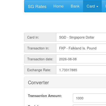
SG Rates
Home
Bank
Card
Card in:
Transaction in:
Transaction date:
Exchange Rate:
Converter
Transaction Amount: