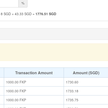
%
18
SGD
+
43.33
SGD
=
1776.51
SGD
Transaction Amount
Amount (SGD)
1000.00
FKP
1730.60
1000.00
FKP
1733.18
1000.00
FKP
1735.75