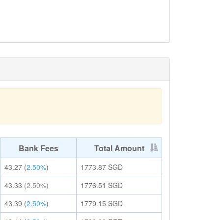
Bank Fees
Total Amount
43.27
(
2.50%
)
1773.87
SGD
43.33
(2.50%)
1776.51
SGD
43.39
(
2.50%
)
1779.15
SGD