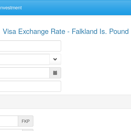
Investment
Visa Exchange Rate - Falkland Is. Pound
FKP