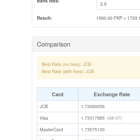
Bank fees:
Result:
1000.00
FKP
=
1733.
Comparison
Best Rate (no fees): JCB
Best Rate (with fees): JCB
Card
Exchange Rate
JCB
1.73060056
Visa
1.73317885
(08-07)
MasterCard
1.73575130